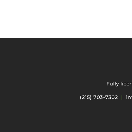
Fully lic
(215) 703-7302
|
in