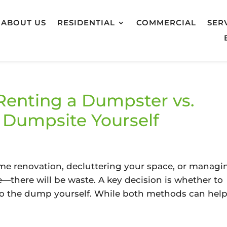
ABOUT US
RESIDENTIAL
COMMERCIAL
SER
Renting a Dumpster vs.
e Dumpsite Yourself
d
e renovation, decluttering your space, or managi
le—there will be waste. A key decision is whether to
to the dump yourself. While both methods can hel