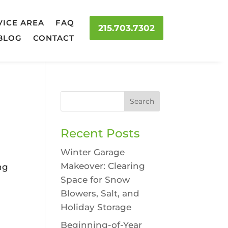
VICE AREA
FAQ
215.703.7302
BLOG
CONTACT
Recent Posts
Winter Garage
Makeover: Clearing
ng
Space for Snow
Blowers, Salt, and
p
Holiday Storage
Beginning-of-Year