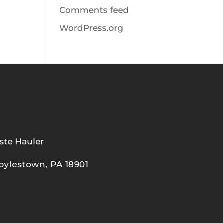
Comments feed
WordPress.org
ste Hauler
oylestown, PA 18901