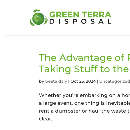
The Advantage of 
Taking Stuff to th
by
beata daly
|
Oct 23, 2024
|
Uncategorize
Whether you’re embarking on a hom
a large event, one thing is inevitab
rent a dumpster or haul the waste 
clear...