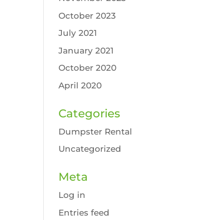
October 2023
July 2021
January 2021
October 2020
April 2020
Categories
Dumpster Rental
Uncategorized
Meta
Log in
Entries feed