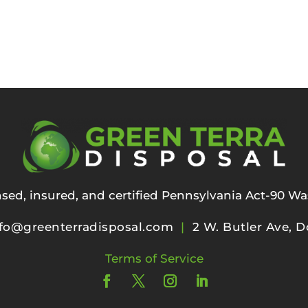
ensed, insured, and certified Pennsylvania Act-90 Wa
fo@greenterradisposal.com
|
2 W. Butler Ave, D
Terms of Service