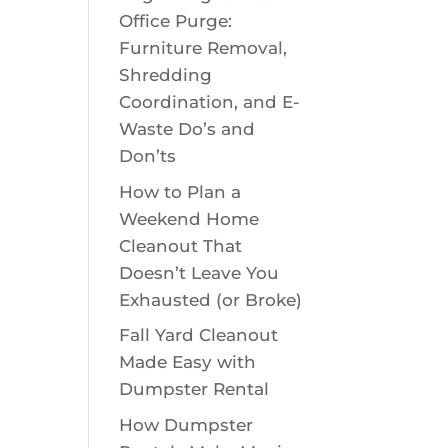
Office Purge:
Furniture Removal,
Shredding
Coordination, and E-
Waste Do’s and
Don’ts
How to Plan a
Weekend Home
Cleanout That
Doesn’t Leave You
Exhausted (or Broke)
Fall Yard Cleanout
Made Easy with
Dumpster Rental
How Dumpster