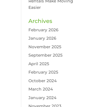
Rentals Make Moving
Easier
Archives
February 2026
January 2026
November 2025
September 2025
April 2025
February 2025
October 2024
March 2024
January 2024
November 2023