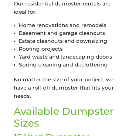
Our residential dumpster rentals are
ideal for:
Home renovations and remodels
Basement and garage cleanouts
Estate cleanouts and downsizing
Roofing projects
Yard waste and landscaping debris
Spring cleaning and decluttering
No matter the size of your project, we
have a roll-off dumpster that fits your
needs.
Available Dumpster
Sizes