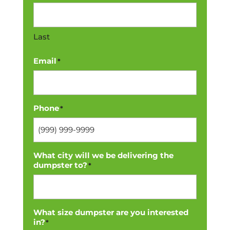
Last
Email
*
Phone
*
What city will we be delivering the
dumpster to?
*
What size dumpster are you interested
in?
*