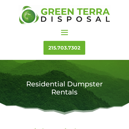
215.703.7302
Residential Dumpster
Rentals