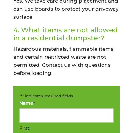
Yes. We take care during placement and
can use boards to protect your driveway
surface.
4. What items are not allowed
in a residential dumpster?
Hazardous materials, flammable items,
and certain restricted waste are not
permitted. Contact us with questions
before loading.
"
*
" indicates required fields
Name
*
First