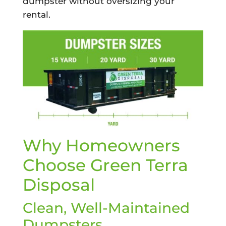
dumpster without oversizing your
rental.
Why Homeowners
Choose Green Terra
Disposal
Clean, Well-Maintained
Dumpsters