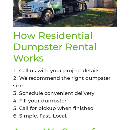
How Residential
Dumpster Rental
Works
Call us with your project details
We recommend the right dumpster
size
Schedule convenient delivery
Fill your dumpster
Call for pickup when finished
Simple. Fast. Local.