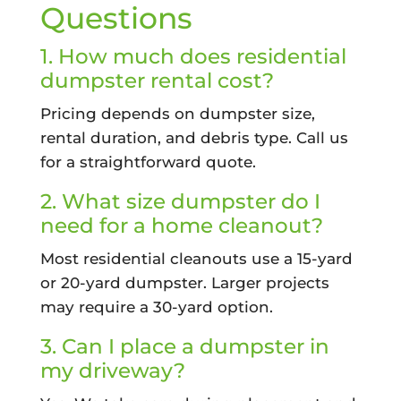
Questions
1. How much does residential
dumpster rental cost?
Pricing depends on dumpster size,
rental duration, and debris type. Call us
for a straightforward quote.
2. What size dumpster do I
need for a home cleanout?
Most residential cleanouts use a 15-yard
or 20-yard dumpster. Larger projects
may require a 30-yard option.
3. Can I place a dumpster in
my driveway?