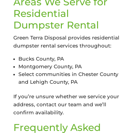
Areas We Serve for
Residential
Dumpster Rental
Green Terra Disposal provides residential
dumpster rental services throughout:
Bucks County, PA
Montgomery County, PA
Select communities in Chester County
and Lehigh County, PA
If you’re unsure whether we service your
address, contact our team and we’ll
confirm availability.
Frequently Asked