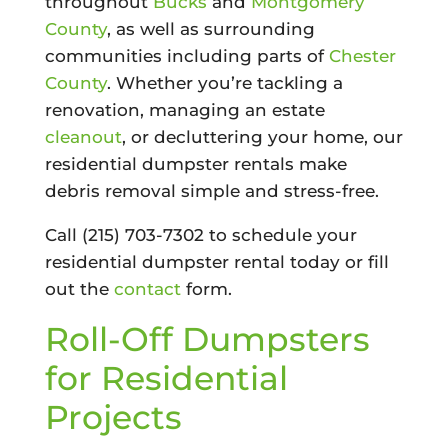
throughout
Bucks
and
Montgomery
County
, as well as surrounding
communities including parts of
Chester
County
. Whether you’re tackling a
renovation, managing an estate
cleanout
, or decluttering your home, our
residential dumpster rentals make
debris removal simple and stress-free.
Call (215) 703-7302 to schedule your
residential dumpster rental today or fill
out the
contact
form.
Roll-Off Dumpsters
for Residential
Projects