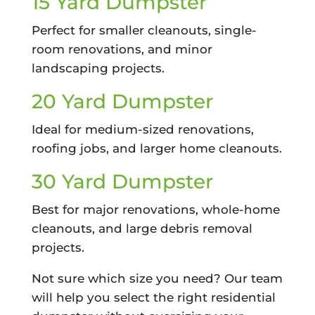
15 Yard Dumpster
Perfect for smaller cleanouts, single-
room renovations, and minor
landscaping projects.
20 Yard Dumpster
Ideal for medium-sized renovations,
roofing jobs, and larger home cleanouts.
30 Yard Dumpster
Best for major renovations, whole-home
cleanouts, and large debris removal
projects.
Not sure which size you need? Our team
will help you select the right residential