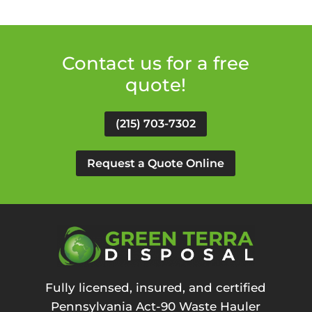
Contact us for a free
quote!
(215) 703-7302
Request a Quote Online
Fully licensed, insured, and certified
Pennsylvania Act-90 Waste Hauler