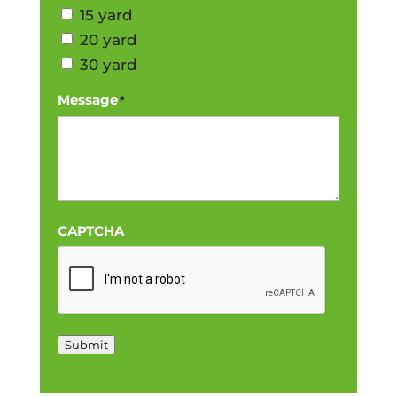
15 yard
20 yard
30 yard
Message
*
CAPTCHA
Submit