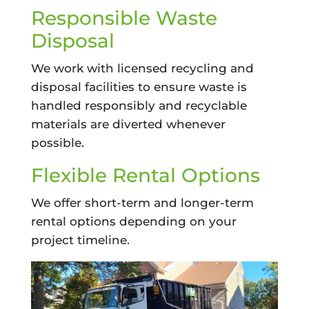
Responsible Waste
Disposal
We work with licensed recycling and
disposal facilities to ensure waste is
handled responsibly and recyclable
materials are diverted whenever
possible.
Flexible Rental Options
We offer short-term and longer-term
rental options depending on your
project timeline.