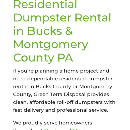
Residential
Dumpster Rental
in Bucks &
Montgomery
County PA
If you’re planning a home project and
need dependable residential dumpster
rental in Bucks County or Montgomery
County, Green Terra Disposal provides
clean, affordable roll-off dumpsters with
fast delivery and professional service.
We proudly serve homeowners