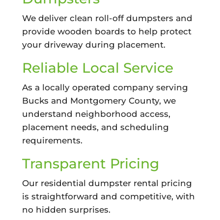
We deliver clean roll-off dumpsters and
provide wooden boards to help protect
your driveway during placement.
Reliable Local Service
As a locally operated company serving
Bucks and Montgomery County, we
understand neighborhood access,
placement needs, and scheduling
requirements.
Transparent Pricing
Our residential dumpster rental pricing
is straightforward and competitive, with
no hidden surprises.