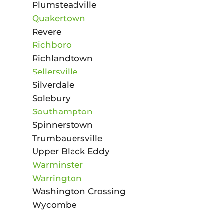
Plumsteadville
Quakertown
Revere
Richboro
Richlandtown
Sellersville
Silverdale
Solebury
Southampton
Spinnerstown
Trumbauersville
Upper Black Eddy
Warminster
Warrington
Washington Crossing
Wycombe