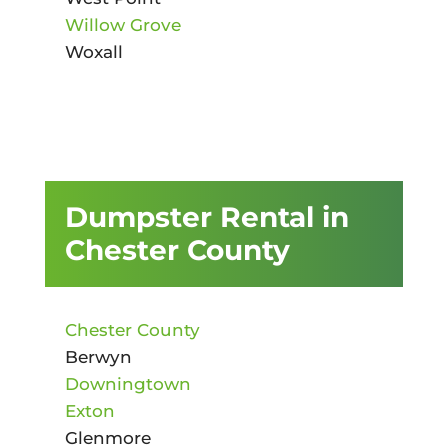
Willow Grove
Woxall
Dumpster Rental in
Chester County
Chester County
Berwyn
Downingtown
Exton
Glenmore