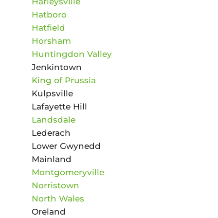
Harleysville
Hatboro
Hatfield
Horsham
Huntingdon Valley
Jenkintown
King of Prussia
Kulpsville
Lafayette Hill
Landsdale
Lederach
Lower Gwynedd
Mainland
Montgomeryville
Norristown
North Wales
Oreland