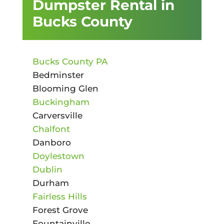
Dumpster Rental in
Bucks County
Bucks County PA
Bedminster
Blooming Glen
Buckingham
Carversville
Chalfont
Danboro
Doylestown
Dublin
Durham
Fairless Hills
Forest Grove
Fountainville