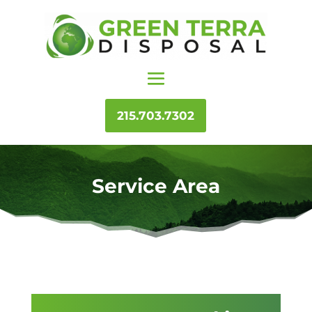
215.703.7302
Service Area