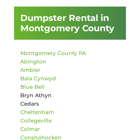
Dumpster Rental in
Montgomery County
Montgomery County PA
Abington
Ambler
Bala Cynwyd
Blue Bell
Bryn Athyn
Cedars
Cheltenham
Collegeville
Colmar
Conshohocken