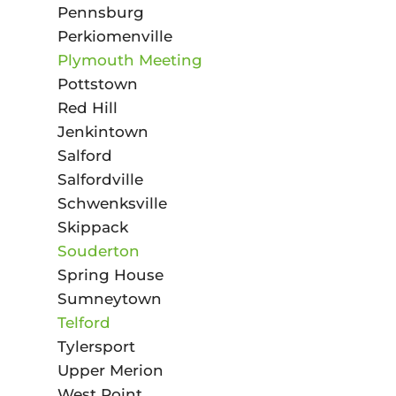
Pennsburg
Perkiomenville
Plymouth Meeting
Pottstown
Red Hill
Jenkintown
Salford
Salfordville
Schwenksville
Skippack
Souderton
Spring House
Sumneytown
Telford
Tylersport
Upper Merion
West Point