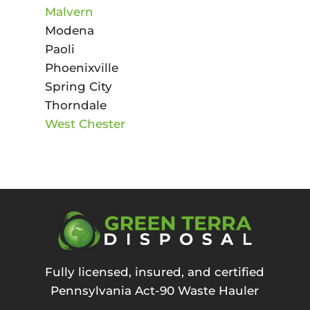
Malvern
Modena
Paoli
Phoenixville
Spring City
Thorndale
West Chester
Fully licensed, insured, and certified
Pennsylvania Act-90 Waste Hauler