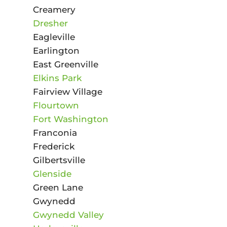
Creamery
Dresher
Eagleville
Earlington
East Greenville
Elkins Park
Fairview Village
Flourtown
Fort Washington
Franconia
Frederick
Gilbertsville
Glenside
Green Lane
Gwynedd
Gwynedd Valley