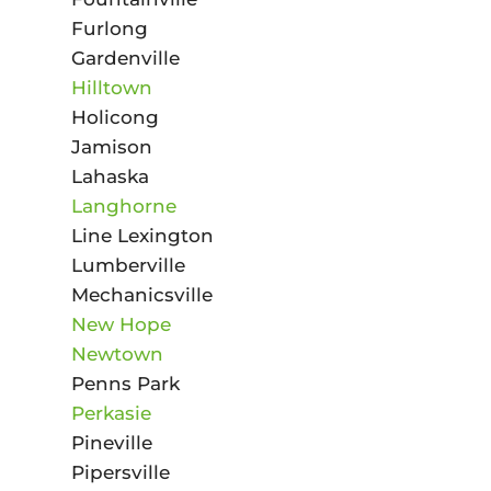
Furlong
Gardenville
Hilltown
Holicong
Jamison
Lahaska
Langhorne
Line Lexington
Lumberville
Mechanicsville
New Hope
Newtown
Penns Park
Perkasie
Pineville
Pipersville