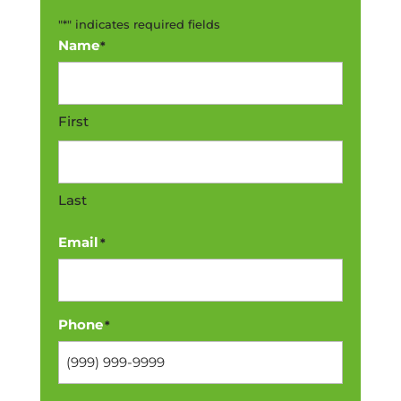
"
*
" indicates required fields
Name
*
First
Last
Email
*
Phone
*