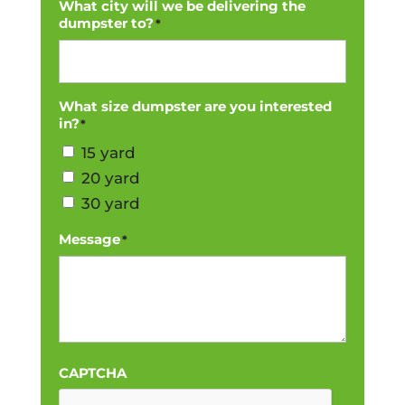
What city will we be delivering the
dumpster to?
*
What size dumpster are you interested
in?
*
15 yard
20 yard
30 yard
Message
*
CAPTCHA