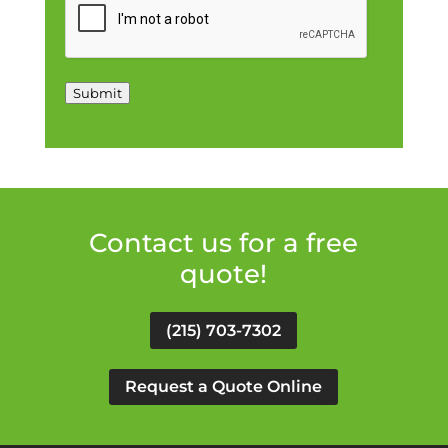
Submit
Contact us for a free
quote!
(215) 703-7302
Request a Quote Online