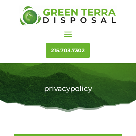
215.703.7302
privacypolicy