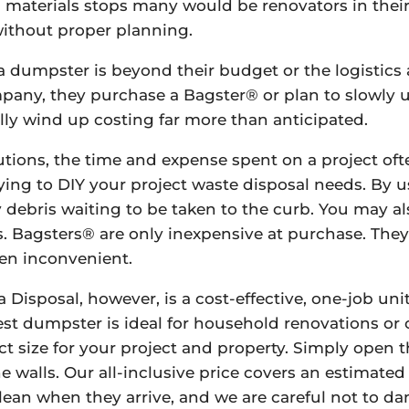
nd materials stops many would be renovators in their
without proper planning.
dumpster is beyond their budget or the logistics a
pany, they purchase a Bagster® or plan to slowly u
ally wind up costing far more than anticipated.
utions, the time and expense spent on a project oft
rying to DIY your project waste disposal needs. By u
debris waiting to be taken to the curb. You may also
ls. Bagsters® are only inexpensive at purchase. They
ten inconvenient.
 Disposal, however, is a cost-effective, one-job un
st dumpster is ideal for household renovations or cl
fect size for your project and property. Simply open
he walls. Our all-inclusive price covers an estimate
clean when they arrive, and we are careful not to 