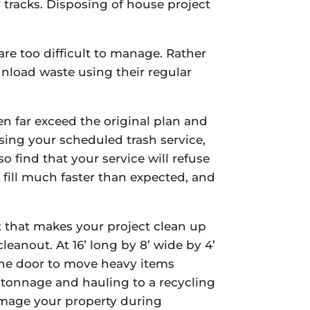
 tracks. Disposing of house project
re too difficult to manage. Rather
nload waste using their regular
en far exceed the original plan and
sing your scheduled trash service,
 find that your service will refuse
 fill much faster than expected, and
it that makes your project clean up
eanout. At 16’ long by 8’ wide by 4’
 the door to move heavy items
d tonnage and hauling to a recycling
damage your property during