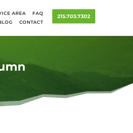
VICE AREA
FAQ
215.703.7302
BLOG
CONTACT
tumn