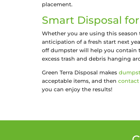
placement.
Smart Disposal fo
Whether you are using this season t
anticipation of a fresh start next y
off dumpster will help you contain 
excess trash and debris hanging aro
Green Terra Disposal makes
dumpste
acceptable items, and then
contact
you can enjoy the results!
C