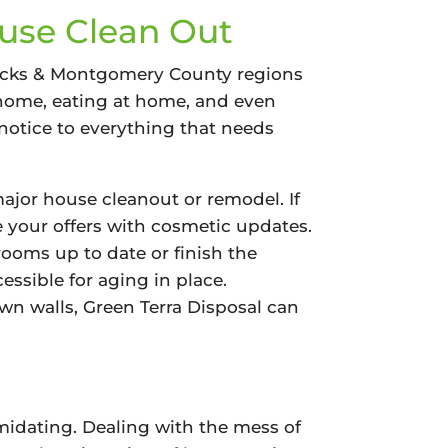
ouse Clean Out
 Bucks & Montgomery County regions
t home, eating at home, and even
notice to everything that needs
major house cleanout or remodel. If
e your offers with cosmetic updates.
rooms up to date or finish the
ssible for aging in place.
wn walls, Green Terra Disposal can
midating. Dealing with the mess of