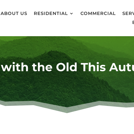
ABOUT US
RESIDENTIAL
COMMERCIAL
SER
 with the Old This Au