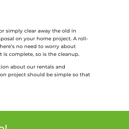
or simply clear away the old in
sposal on your home project. A roll-
There’s no need to worry about
 is complete, so is the cleanup.
ion about our rentals and
on project should be simple so that
e!