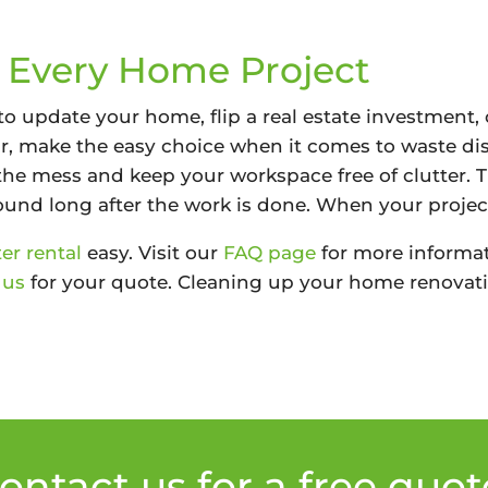
r Every Home Project
o update your home, flip a real estate investment, 
ear, make the easy choice when it comes to waste di
the mess and keep your workspace free of clutter. 
und long after the work is done. When your project
r rental
easy. Visit our
FAQ page
for more informat
 us
for your quote. Cleaning up your home renovati
ontact us for a free quot