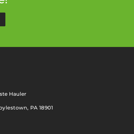
ste Hauler
oylestown, PA 18901