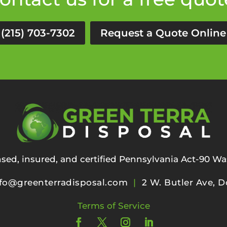
(215) 703-7302
Request a Quote Online
ensed, insured, and certified Pennsylvania Act-90 Wa
fo@greenterradisposal.com
|
2 W. Butler Ave, D
Terms of Service