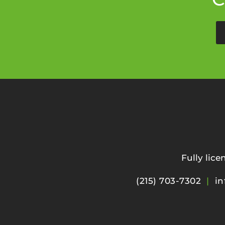
Fully lic
(215) 703-7302
|
in