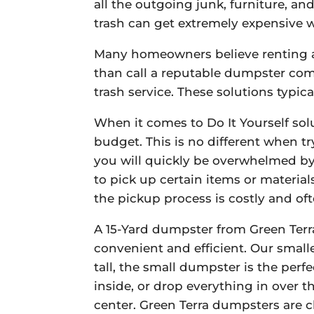
all the outgoing junk, furniture, a
trash can get extremely expensive 
Many homeowners believe renting a 
than call a reputable dumpster com
trash service. These solutions typic
When it comes to Do It Yourself sol
budget. This is no different when t
you will quickly be overwhelmed by 
to pick up certain items or materia
the pickup process is costly and of
A 15-Yard dumpster from Green Terra
convenient and efficient. Our smalle
tall, the small dumpster is the per
inside, or drop everything in over t
center. Green Terra dumpsters are 