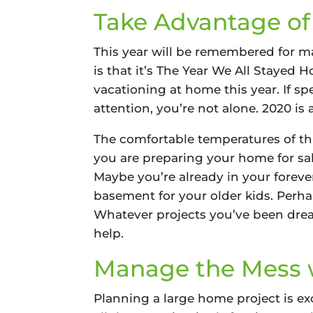
Take Advantage of
This year will be remembered for m
is that it’s The Year We All Stayed
vacationing at home this year. If s
attention, you’re not alone. 2020 is
The comfortable temperatures of thi
you are preparing your home for sal
Maybe you’re already in your foreve
basement for your older kids. Perha
Whatever projects you’ve been dream
help.
Manage the Mess w
Planning a large home project is ex