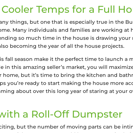
 Cooler Temps for a Full H
any things, but one that is especially true in the
 Home. Many individuals and families are working a
pending so much time in the house is drawing your 
 also becoming the year of all the house projects.
s fall season make it the perfect time to launch a 
e in this amazing seller’s market, you will maximiz
r home, but it’s time to bring the kitchen and bath
ps you’re ready to start making the house more acce
ing about over this long year of staring at your o
ith a Roll-Off Dumpster
citing, but the number of moving parts can be inti