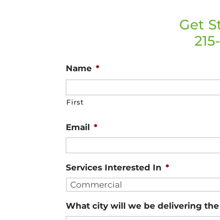
Get S
215
Name
*
First
Email
*
Services Interested In
*
What city will we be delivering th