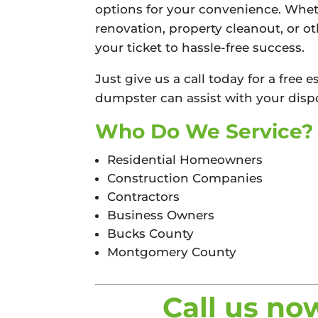
options for your convenience. Whet
renovation, property cleanout, or o
your ticket to hassle-free success.
Just give us a call today for a free
dumpster can assist with your dispo
Who Do We Service?
Residential Homeowners
Construction Companies
Contractors
Business Owners
Bucks County
Montgomery County
Call us no