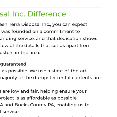
al Inc. Difference
n Terra Disposal Inc., you can expect
y was founded on a commitment to
anding service, and that dedication shows
few of the details that set us apart from
sters in the area:
 guaranteed!
as possible. We use a state-of-the-art
 majority of the dumpster rental contents are
s are low and fair, helping ensure your
oject is as affordable as possible.
 and Bucks County PA, enabling us to
 service.