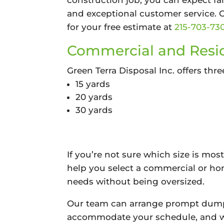
construction job, you can expect fai
and exceptional customer service. 
for your free estimate at
215-703-73
Commercial and Resid
Green Terra Disposal Inc. offers thre
15 yards
20 yards
30 yards
If you’re not sure which size is most
help you select a commercial or ho
needs without being oversized.
Our team can arrange prompt dumps
accommodate your schedule, and we