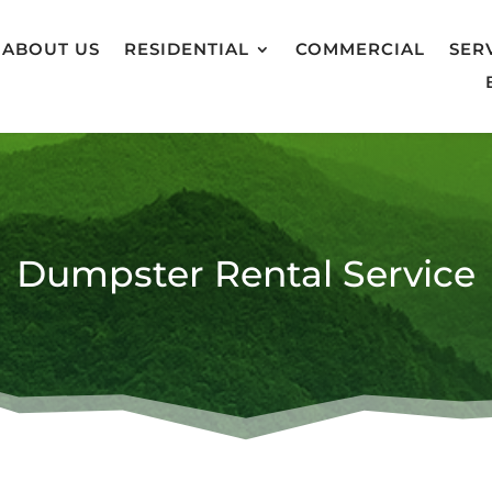
ABOUT US
RESIDENTIAL
COMMERCIAL
SER
Dumpster Rental Service