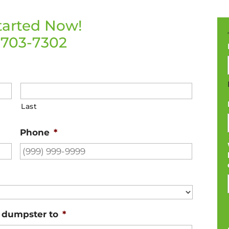
tarted Now!
-703-7302
Last
Phone
*
e dumpster to
*