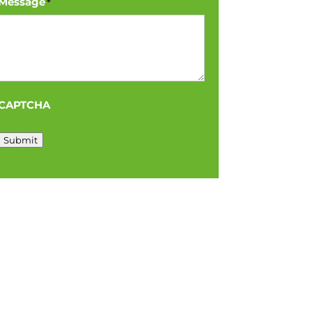
Message
*
CAPTCHA
Submit