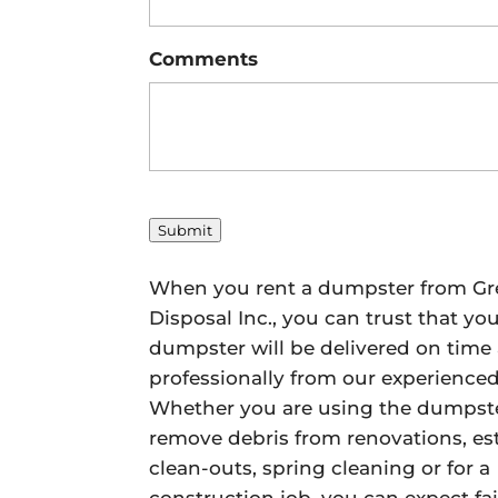
Comments
Submit
When you rent a dumpster from Gr
Disposal Inc., you can trust that yo
dumpster will be delivered on time
professionally from our experience
Whether you are using the dumpste
remove debris from renovations, es
clean-outs, spring cleaning or for a