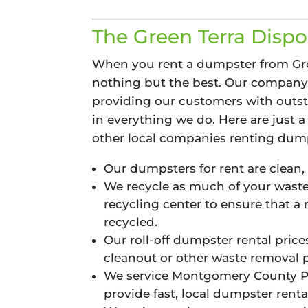
The Green Terra Dispos
When you rent a dumpster from Gree
nothing but the best. Our compan
providing our customers with outst
in everything we do. Here are just a 
other local companies renting dump
Our dumpsters for rent are clean,
We recycle as much of your waste 
recycling center to ensure that a
recycled.
Our roll-off dumpster rental price
cleanout or other waste removal pr
We service Montgomery County PA
provide fast, local dumpster rental