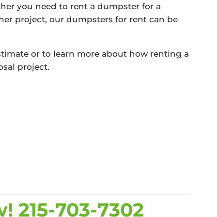
her you need to rent a dumpster for a
ther project, our dumpsters for rent can be
 estimate or to learn more about how renting a
sal project.
w!
215-703-7302