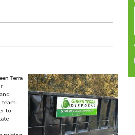
een Terra
ur
 and
d team.
r to
tate