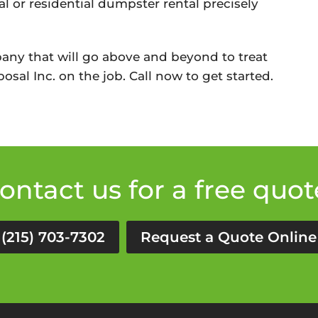
l or residential dumpster rental precisely
any that will go above and beyond to treat
osal Inc. on the job. Call now to get started.
ontact us for a free quot
(215) 703-7302
Request a Quote Online