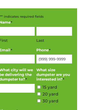
"
*
" indicates required fields
Name
*
First
Last
Email
Phone
*
*
What city will we
What size
be delivering the
dumpster are you
dumpster to?
interested in?
*
*
15 yard
20 yard
30 yard