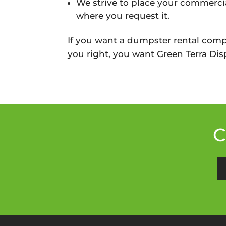
We strive to place your commercia
where you request it.
If you want a dumpster rental comp
you right, you want Green Terra Disp
C