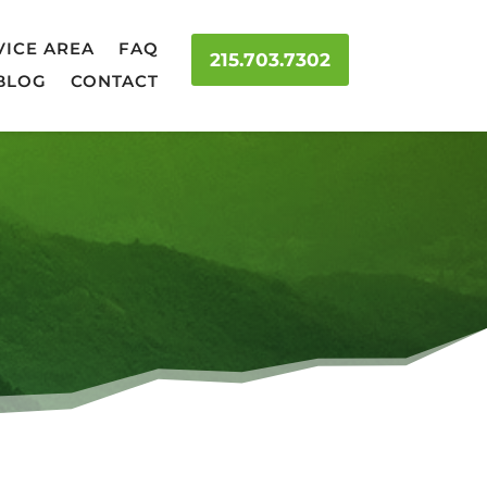
VICE AREA
FAQ
215.703.7302
BLOG
CONTACT