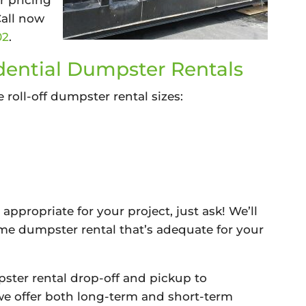
r pricing
Call now
02
.
ential Dumpster Rentals
e roll-off dumpster rental sizes:
 appropriate for your project, just ask! We’ll
me dumpster rental that’s adequate for your
ter rental drop-off and pickup to
 offer both long-term and short-term